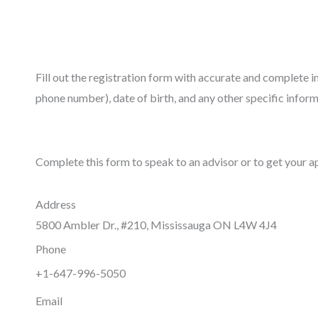
Fill out the registration form with accurate and complete 
phone number), date of birth, and any other specific inform
Complete this form to speak to an advisor or to get your a
Address
5800 Ambler Dr., #210, Mississauga ON L4W 4J4
Phone
+1-647-996-5050
Email