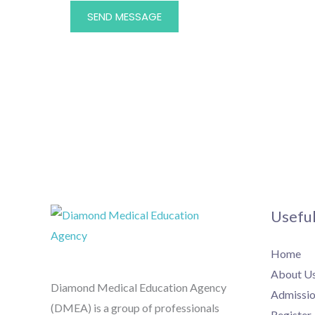
SEND MESSAGE
Useful
Home
About U
Diamond Medical Education Agency
Admissio
(DMEA) is a group of professionals
Register