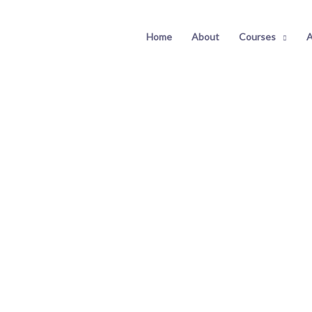
Home
About
Courses
A