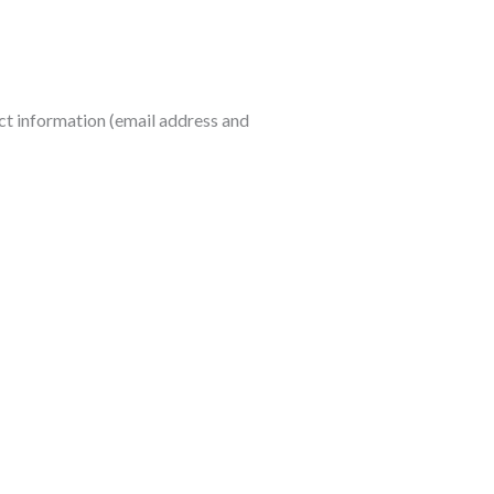
act information (email address and