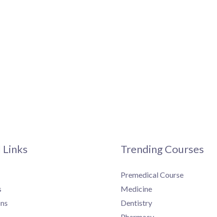
 Links
Trending Courses
Premedical Course
s
Medicine
ns
Dentistry
Pharmacy