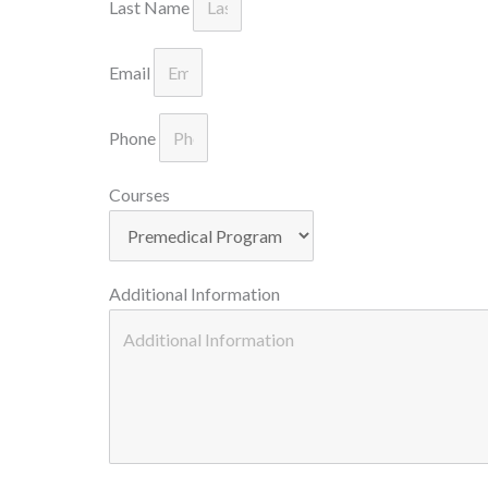
Last Name
Email
Phone
Courses
Additional Information