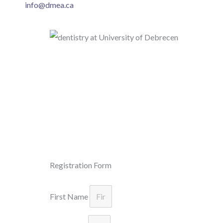
info@dmea.ca
Registration Form
First Name