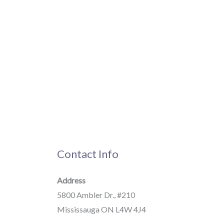
Contact Info
Address
5800 Ambler Dr., #210
Mississauga ON L4W 4J4