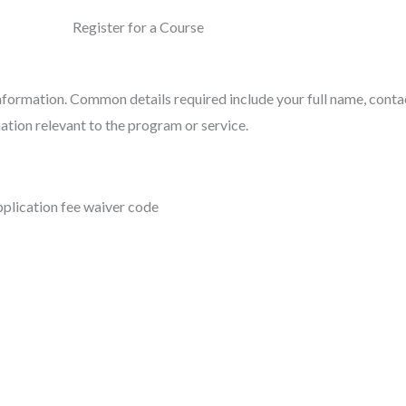
Register for a Course
information. Common details required include your full name, cont
ation relevant to the program or service.
pplication fee waiver code